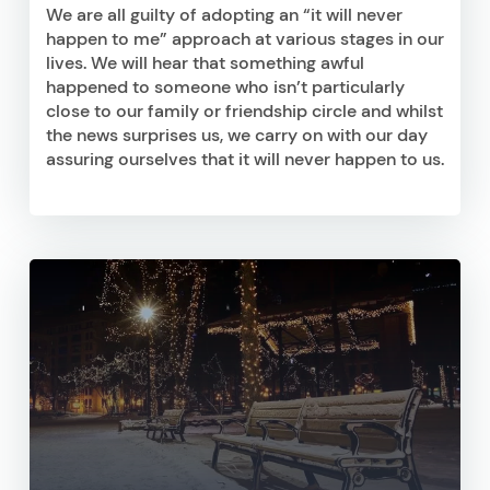
We are all guilty of adopting an “it will never
happen to me” approach at various stages in our
lives. We will hear that something awful
happened to someone who isn’t particularly
close to our family or friendship circle and whilst
the news surprises us, we carry on with our day
assuring ourselves that it will never happen to us.