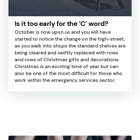
Is it too early for the ‘C’ word?
October is now upon us and you will have
started to notice the change on the high-street,
as you walk into shops the standard shelves are
being cleared and swiftly replaced with rows
and rows of Christmas gifts and decorations.
Christmas is an exciting time of year but can
also be one of the most difficult for those who
work within the emergency services sector.