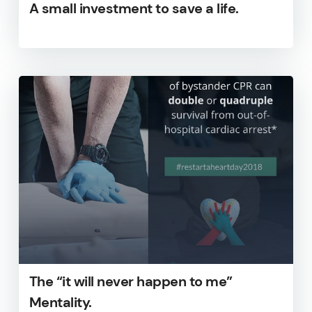
A small investment to save a life.
The “it will never happen to me”
Mentality.