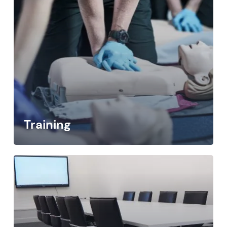
Training