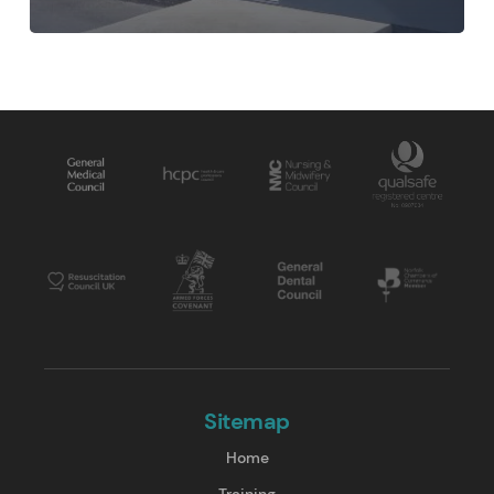
Sitemap
Home
Training