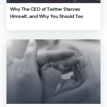
Why The CEO of Twitter Starves
Himself…and Why You Should Too