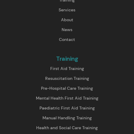
Services
About
News
Contact
Training
First Aid Training
Resuscitation Training
Pre-Hospital Care Training
Mental Health First Aid Training
Paediatric First Aid Training
Manual Handling Training
Health and Social Care Training