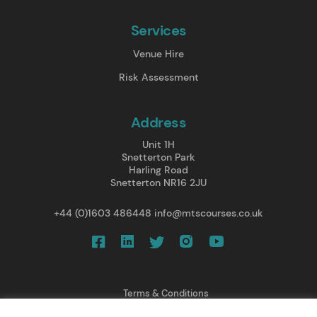
Services
Venue Hire
Risk Assessment
Address
Unit 1H
Snetterton Park
Harling Road
Snetterton NR16 2JU
+44 (0)1603 486448
info@mtscourses.co.uk
Terms & Conditions
Privacy Policy