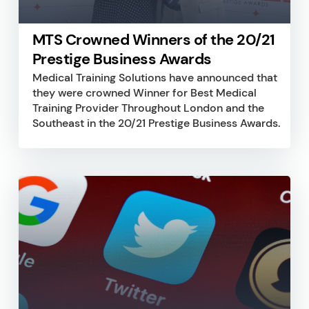
MTS Crowned Winners of the 20/21
Prestige Business Awards
Medical Training Solutions have announced that
they were crowned Winner for Best Medical
Training Provider Throughout London and the
Southeast in the 20/21 Prestige Business Awards.