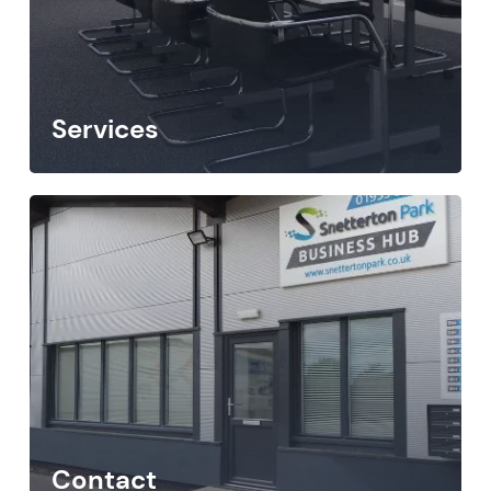
Services
Contact