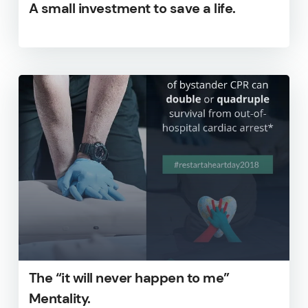
A small investment to save a life.
The “it will never happen to me”
Mentality.