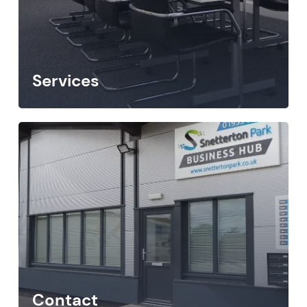
Services
Contact