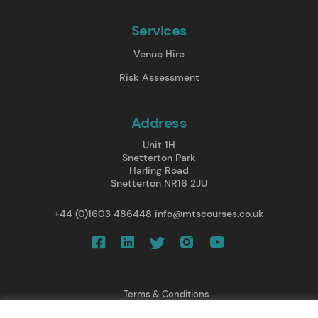
Services
Venue Hire
Risk Assessment
Address
Unit 1H
Snetterton Park
Harling Road
Snetterton NR16 2JU
+44 (0)1603 486448
info@mtscourses.co.uk
Terms & Conditions
Privacy Policy