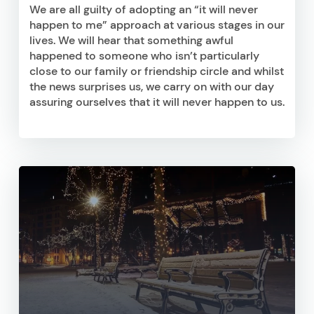
We are all guilty of adopting an “it will never
happen to me” approach at various stages in our
lives. We will hear that something awful
happened to someone who isn’t particularly
close to our family or friendship circle and whilst
the news surprises us, we carry on with our day
assuring ourselves that it will never happen to us.