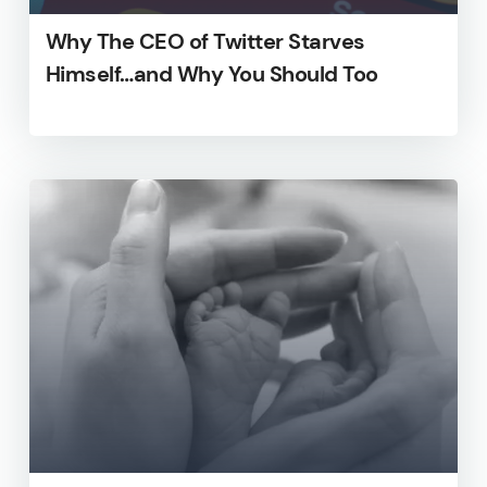
Why The CEO of Twitter Starves
Himself…and Why You Should Too