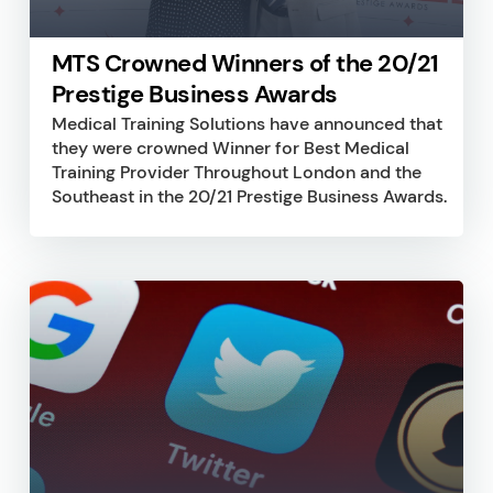
MTS Crowned Winners of the 20/21
Prestige Business Awards
Medical Training Solutions have announced that
they were crowned Winner for Best Medical
Training Provider Throughout London and the
Southeast in the 20/21 Prestige Business Awards.