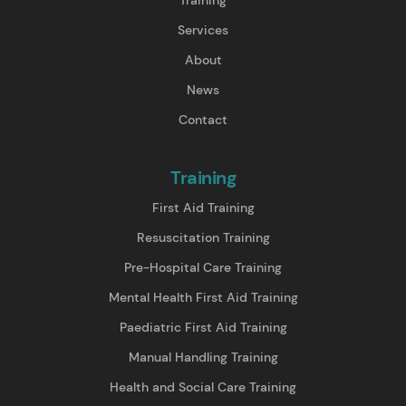
Services
About
News
Contact
Training
First Aid Training
Resuscitation Training
Pre-Hospital Care Training
Mental Health First Aid Training
Paediatric First Aid Training
Manual Handling Training
Health and Social Care Training