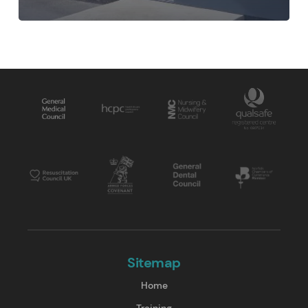
Sitemap
Home
Training