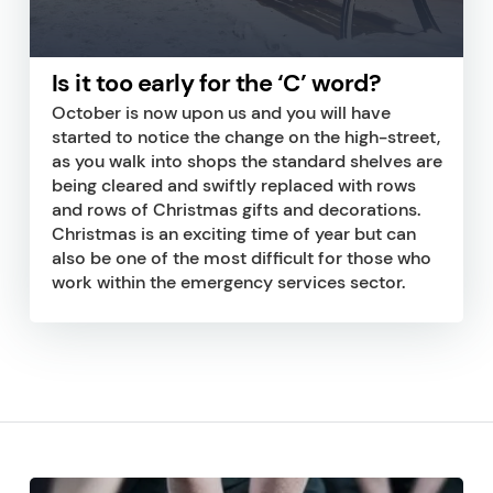
Is it too early for the ‘C’ word?
October is now upon us and you will have
started to notice the change on the high-street,
as you walk into shops the standard shelves are
being cleared and swiftly replaced with rows
and rows of Christmas gifts and decorations.
Christmas is an exciting time of year but can
also be one of the most difficult for those who
work within the emergency services sector.