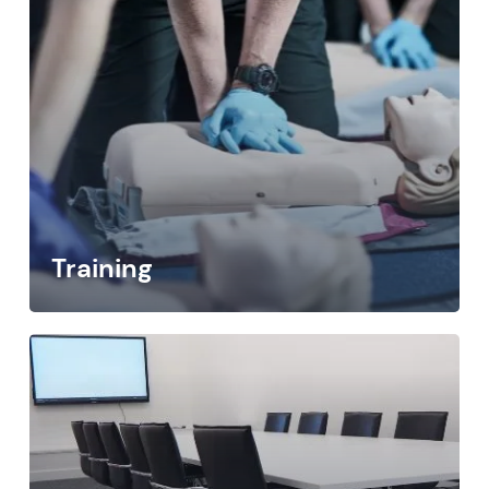
Training