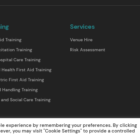
ning
Services
id Training
Venue Hire
itation Training
Risk Assessment
spital Care Training
 Health First Aid Training
tric First Aid Training
 Handling Training
 and Social Care Training
lations/ Refunds
Web Design
© 2025 Medical Training Solutions Lt
ble experience by remembering your preferences. By clicking
wever, you may visit "Cookie Settings" to provide a controlled