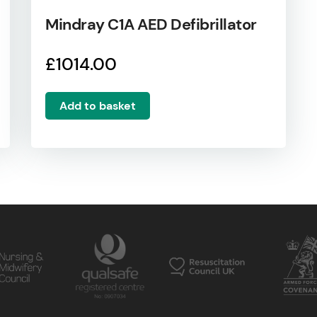
Mindray C1A AED Defibrillator
£
1014.00
Add to basket