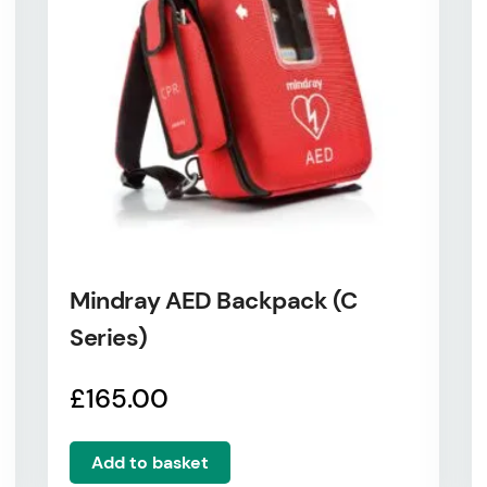
Mindray AED Backpack (C
Series)
£
165.00
Add to basket