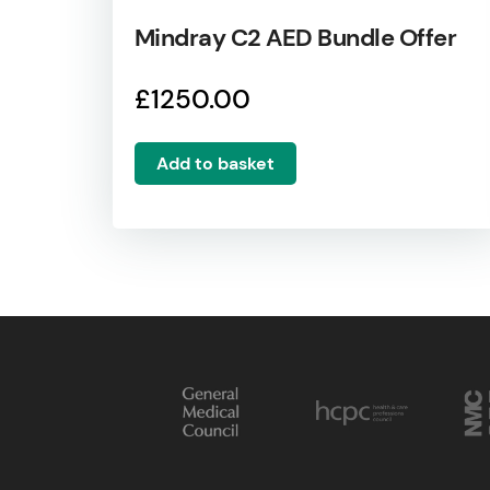
Mindray C2 AED Bundle Offer
£
1250.00
Add to basket