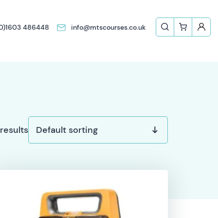
(0)1603 486448
info@mtscourses.co.uk
 results