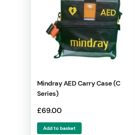
Mindray AED Carry Case (C
Series)
£
69.00
Add to basket