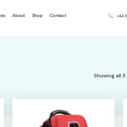
ces
About
Shop
Contact
+44 
Showing all 5