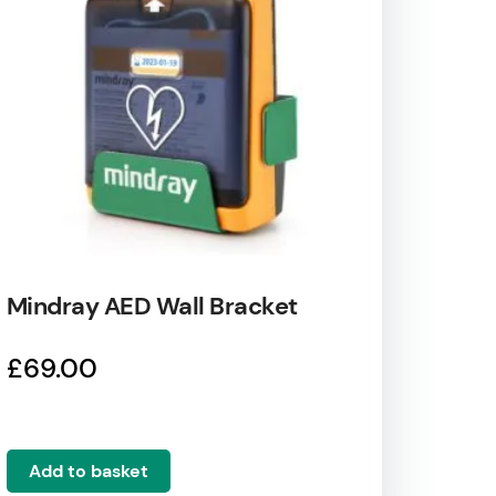
Mindray AED Wall Bracket
£
69.00
Add to basket