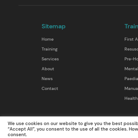
Sitemap
Trai
Home
First A
Training
Resusc
Services
Pre-Ho
About
Mental
News
Paedia
Contact
Manual
Health
Terms & Conditions
Privacy Policy
Cancel
We use cookies on our website to give you the best possi
“Accept All”, you consent to the use of all the cookies. Ho
consent.