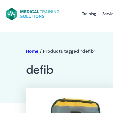
Training
Servi
Home
/ Products tagged “defib”
defib