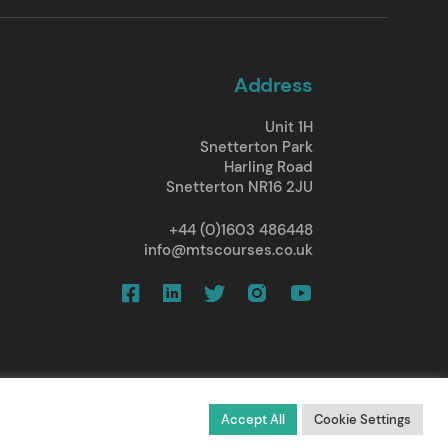
Address
Unit 1H
Snetterton Park
Harling Road
Snetterton NR16 2JU
+44 (0)1603 486448
info@mtscourses.co.uk
d.
All rights reserved.
Accept All
Cookie Settings