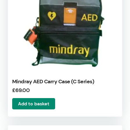
Mindray AED Carry Case (C Series)
£
69.00
Add to basket