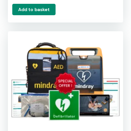
Add to basket