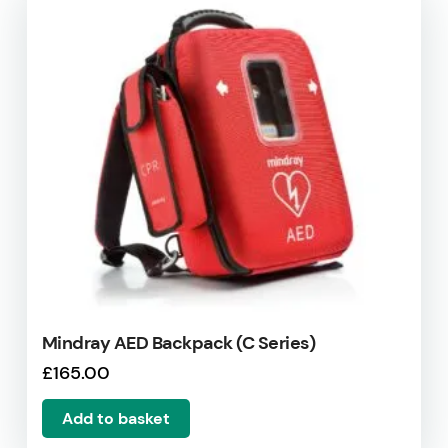
Mindray AED Backpack (C Series)
£
165.00
Add to basket