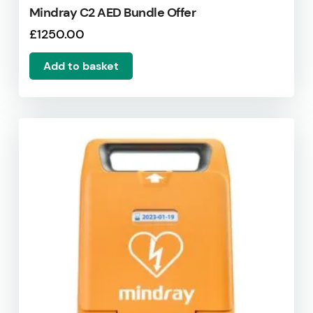
Mindray C2 AED Bundle Offer
£
1250.00
Add to basket