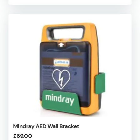
Mindray AED Wall Bracket
£
69.00