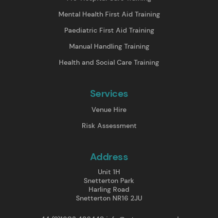
Mental Health First Aid Training
Paediatric First Aid Training
Manual Handling Training
Health and Social Care Training
Services
Venue Hire
Risk Assessment
Address
Unit 1H
Snetterton Park
Harling Road
Snetterton NR16 2JU