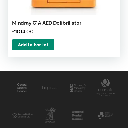
Mindray C1A AED Defibrillator
£
1014.00
Add to basket