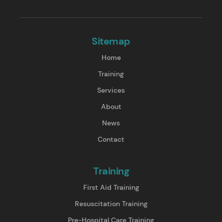
Sitemap
Home
Training
Services
About
News
Contact
Training
First Aid Training
Resuscitation Training
Pre-Hospital Care Training