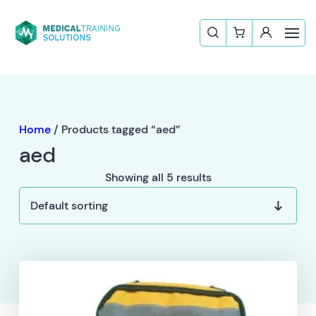
Home
/ Products tagged “aed”
aed
Showing all 5 results