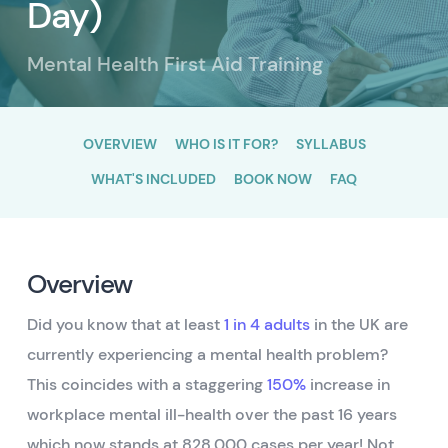
Day)
Mental Health First Aid Training
OVERVIEW
WHO IS IT FOR?
SYLLABUS
WHAT'S INCLUDED
BOOK NOW
FAQ
Overview
Did you know that at least
1 in 4 adults
in the UK are
currently experiencing a mental health problem?
This coincides with a staggering
150%
increase in
workplace mental ill-health over the past 16 years
which now stands at 828,000 cases per year! Not