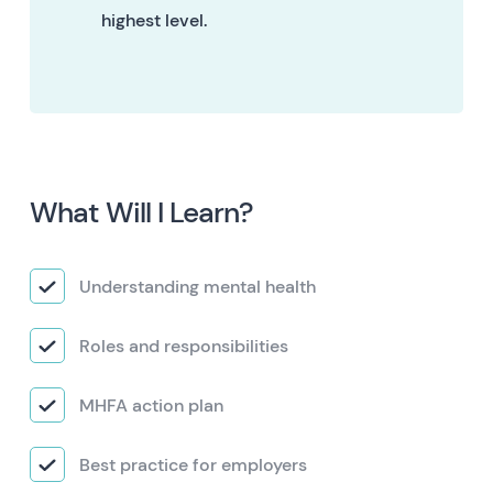
highest level.
What Will I Learn?
Understanding mental health
Roles and responsibilities
MHFA action plan
Best practice for employers