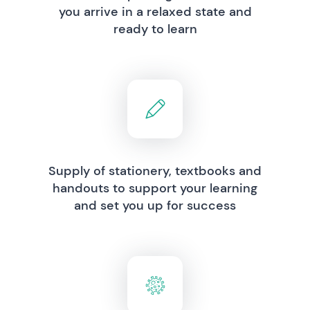
you arrive in a relaxed state and
ready to learn
Supply of stationery, textbooks and
handouts to support your learning
and set you up for success