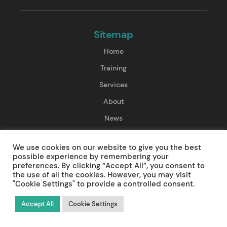
Sitemap
Home
Training
Services
About
News
Contact
We use cookies on our website to give you the best
possible experience by remembering your
Training
preferences. By clicking “Accept All”, you consent to
the use of all the cookies. However, you may visit
"Cookie Settings" to provide a controlled consent.
First Aid Training
Resuscitation Training
Accept All
Cookie Settings
Pre-Hospital Care Training