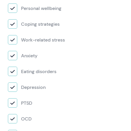
Personal wellbeing
Coping strategies
Work-related stress
Anxiety
Eating disorders
Depression
PTSD
OCD