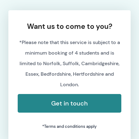
Want us to come to you?
*Please note that this service is subject to a
minimum booking of 4 students and is
limited to Norfolk, Suffolk, Cambridgeshire,
Essex, Bedfordshire, Hertfordshire and
London.
Get in touch
*Terms and conditions apply