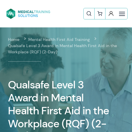
Home
Mental Health First Aid Training
Qualsafe Level 3 Award in Mental Health First Aid in the
Workplace (RQF) (2-Day)
Qualsafe Level 3
Award in Mental
Health First Aid in the
Workplace (RQF) (2-