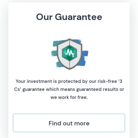
Our Guarantee
Your investment is protected by our risk-free ‘3
Cs’ guarantee which means guaranteed results or
we work for free.
Find out more