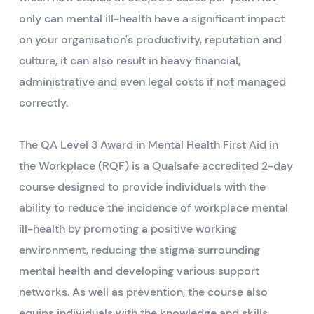
only can mental ill-health have a significant impact
on your organisation's productivity, reputation and
culture, it can also result in heavy financial,
administrative and even legal costs if not managed
correctly.
The QA Level 3 Award in Mental Health First Aid in
the Workplace (RQF) is a Qualsafe accredited 2-day
course designed to provide individuals with the
ability to reduce the incidence of workplace mental
ill-health by promoting a positive working
environment, reducing the stigma surrounding
mental health and developing various support
networks. As well as prevention, the course also
equips individuals with the knowledge and skills