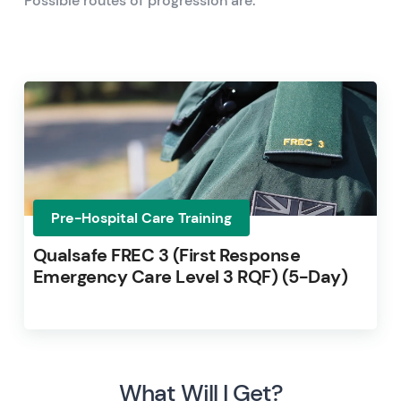
Possible routes of progression are:
Pre-Hospital Care Training
Qualsafe FREC 3 (First Response
Emergency Care Level 3 RQF) (5-Day)
What Will I Get?