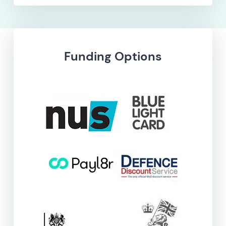
Funding Options