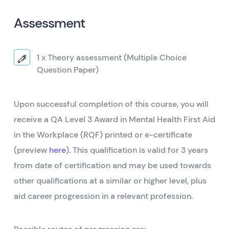
Assessment
1 x Theory assessment (Multiple Choice
Question Paper)
Upon successful completion of this course, you will
receive a QA Level 3 Award in Mental Health First Aid
in the Workplace (RQF) printed or e-certificate
(preview
here
). This qualification is valid for 3 years
from date of certification and may be used towards
other qualifications at a similar or higher level, plus
aid career progression in a relevant profession.