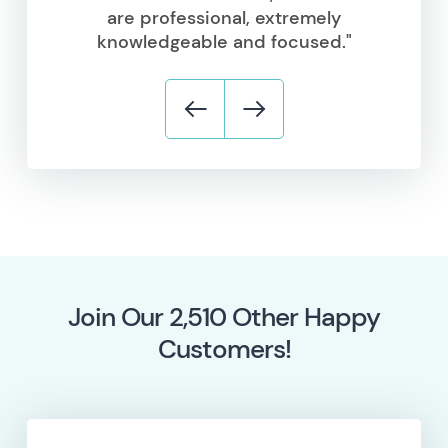
are professional, extremely
knowledgeable and focused."
Join Our
5,796
Other Happy
Customers!