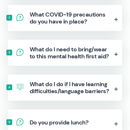
What COVID-19 precautions
2
do you have in place?
What do I need to bring/wear
3
to this mental health first aid?
What do I do if I have learning
4
difficulties/language barriers?
Do you provide lunch?
5