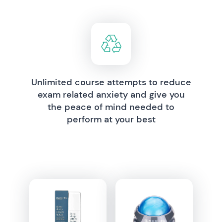
Unlimited course attempts to reduce
exam related anxiety and give you
the peace of mind needed to
perform at your best