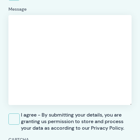
Message
I agree - By submitting your details, you are
granting us permission to store and process
your data as according to our Privacy Policy.
CAPTCHA