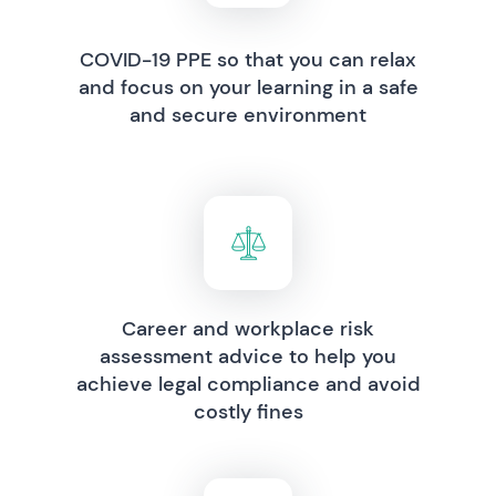
COVID-19 PPE so that you can relax
and focus on your learning in a safe
and secure environment
Career and workplace risk
assessment advice to help you
achieve legal compliance and avoid
costly fines