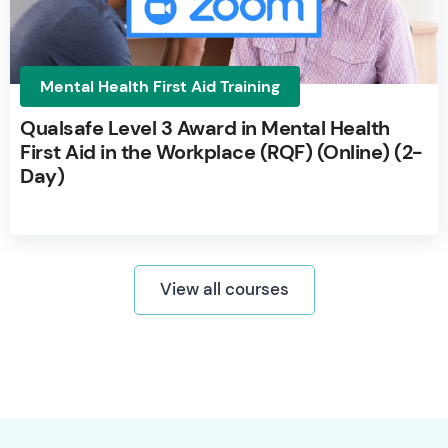
Mental Health First Aid Training
Qualsafe Level 3 Award in Mental Health
First Aid in the Workplace (RQF) (Online) (2-
Day)
View all courses