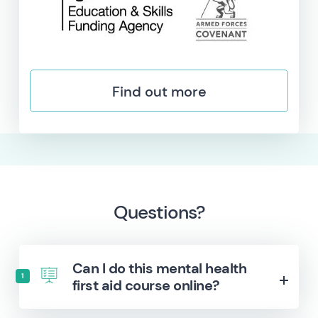
Find out more
Questions?
Can I do this mental health
1
first aid course online?