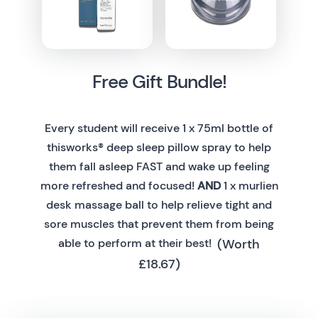
Free Gift Bundle!
Every student will receive 1 x 75ml bottle of
thisworks® deep sleep pillow spray to help
them fall asleep FAST and wake up feeling
more refreshed and focused!
AND
1 x murlien
desk massage ball to help relieve tight and
sore muscles that prevent them from being
(Worth
able to perform at their best!
£18.67)