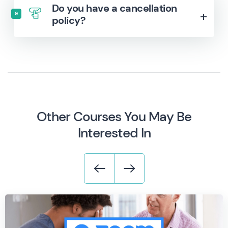
Do you have a cancellation
9
policy?
Other Courses You May Be
Interested In