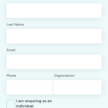
Last Name
Email
Phone
Organisation
I am enquiring as an
individual