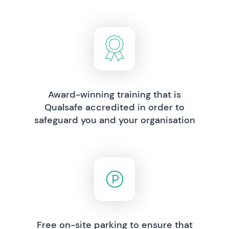
Award-winning training that is
Qualsafe accredited in order to
safeguard you and your organisation
Free on-site parking to ensure that