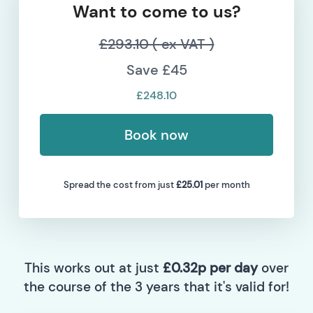
Want to come to us?
£293.10 ( ex VAT )
Save £45
£248.10
Book now
Spread the cost from just
£25.01
per month
This works out at just
£0.32p per day
over
the course of the 3 years that it's valid for!