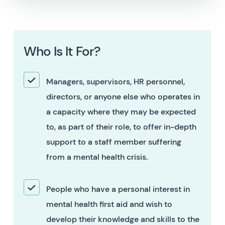
Who Is It For?
Managers, supervisors, HR personnel,
directors, or anyone else who operates in
a capacity where they may be expected
to, as part of their role, to offer in-depth
support to a staff member suffering
from a mental health crisis.
People who have a personal interest in
mental health first aid and wish to
develop their knowledge and skills to the