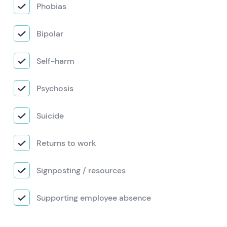
Phobias
Bipolar
Self-harm
Psychosis
Suicide
Returns to work
Signposting / resources
Supporting employee absence