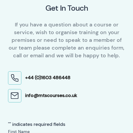
Get In Touch
If you have a question about a course or
service, wish to organise training on your
premises or need to speak to a member of
our team please complete an enquiries form,
call or email and we will be happy to help.
+44 (0)1603 486448
info@mtscourses.co.uk
"
" indicates required fields
First Name