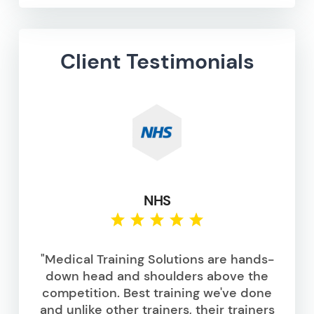
Client Testimonials
NHS
"Medical Training Solutions are hands-
down head and shoulders above the
competition. Best training we've done
and unlike other trainers, their trainers