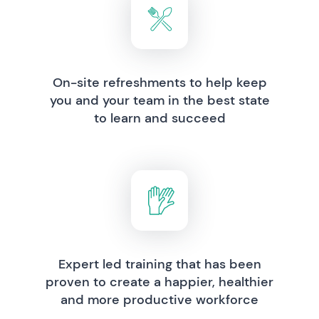
On-site refreshments to help keep
you and your team in the best state
to learn and succeed
Expert led training that has been
proven to create a happier, healthier
and more productive workforce