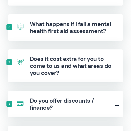
What happens if I fail a mental
6
health first aid assessment?
Does it cost extra for you to
7
come to us and what areas do
you cover?
Do you offer discounts /
8
finance?