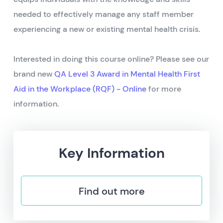
needed to effectively manage any staff member
experiencing a new or existing mental health crisis.
Interested in doing this course online? Please see our
brand new
QA Level 3 Award in Mental Health First
Aid in the Workplace (RQF) - Online
for more
information.
Key Information
Find out more