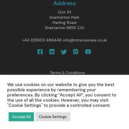
Address
Unit 1H
Snetterton Park
Harling Road
Snetterton NR16 2JU
+44 (0)1603 486448
info@mtscourses.co.uk
Terms & Conditions
Privacy Policy
We use cookies on our website to give you the best
Cancellations/ Refunds
possible experience by remembering your
Web Design
preferences. By clicking “Accept All”, you consent to
the use of all the cookies. However, you may visit
© 2025 Medical Training Solutions Ltd.
"Cookie Settings" to provide a controlled consent.
All rights reserved.
Accept All
Cookie Settings