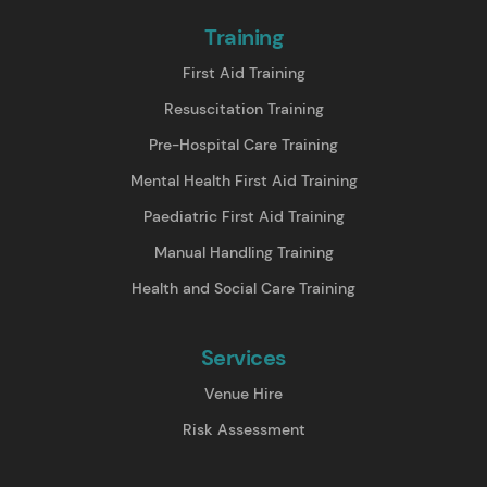
Training
First Aid Training
Resuscitation Training
Pre-Hospital Care Training
Mental Health First Aid Training
Paediatric First Aid Training
Manual Handling Training
Health and Social Care Training
Services
Venue Hire
Risk Assessment