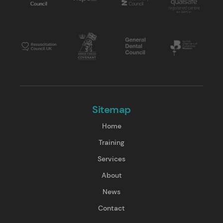
Sitemap
Home
Training
Services
About
News
Contact