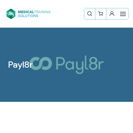
Payl8r