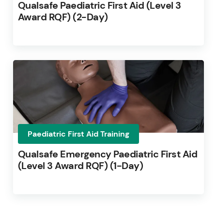
Qualsafe Paediatric First Aid (Level 3
Award RQF) (2-Day)
Paediatric First Aid Training
Qualsafe Emergency Paediatric First Aid
(Level 3 Award RQF) (1-Day)