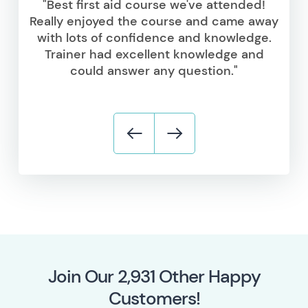
"Best first aid course we've attended!
Really enjoyed the course and came away
with lots of confidence and knowledge.
Trainer had excellent knowledge and
could answer any question."
Join Our
5,869
Other Happy
Customers!