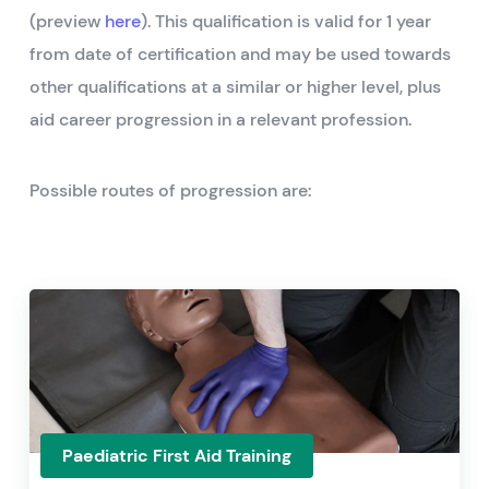
(preview
here
). This qualification is valid for 1 year
from date of certification and may be used towards
other qualifications at a similar or higher level, plus
aid career progression in a relevant profession.
Possible routes of progression are:
Paediatric First Aid Training