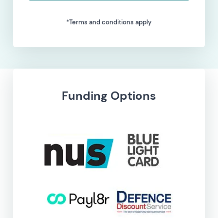
*Terms and conditions apply
Funding Options