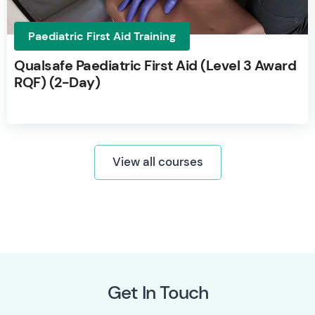
Paediatric First Aid Training
Qualsafe Paediatric First Aid (Level 3 Award
RQF) (2-Day)
View all courses
Get In Touch