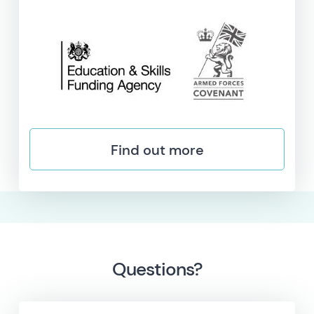
Find out more
Questions?