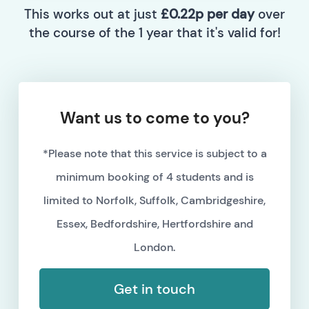
This works out at just
£0.22p per day
over
the course of the 1 year that it's valid for!
Want us to come to you?
*Please note that this service is subject to a
minimum booking of 4 students and is
limited to Norfolk, Suffolk, Cambridgeshire,
Essex, Bedfordshire, Hertfordshire and
London.
Get in touch