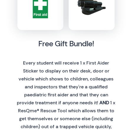
Free Gift Bundle!
Every student will receive 1 x First Aider
Sticker to display on their desk, door or
vehicle which shows to children, colleagues
and inspectors that they're a qualified
paediatric first aider and that they can
provide treatment if anyone needs it!
AND
1 x
ResQme® Rescue Tool which allows them to
get themselves or someone else (including
children) out of a trapped vehicle quickly,