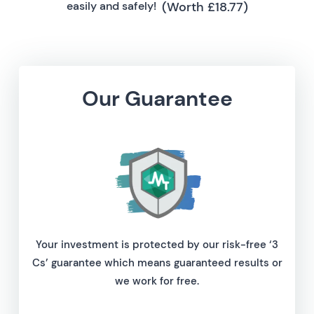
(Worth £18.77)
easily and safely!
Our Guarantee
Your investment is protected by our risk-free ‘3
Cs’ guarantee which means guaranteed results or
we work for free.