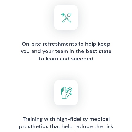
On-site refreshments to help keep
you and your team in the best state
to learn and succeed
Training with high-fidelity medical
prosthetics that help reduce the risk