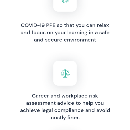
COVID-19 PPE so that you can relax
and focus on your learning in a safe
and secure environment
Career and workplace risk
assessment advice to help you
achieve legal compliance and avoid
costly fines