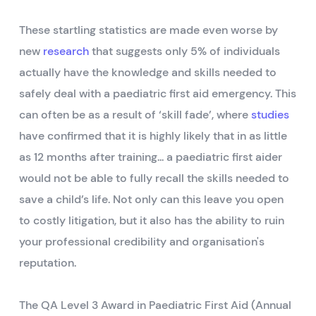
These startling statistics are made even worse by
new
research
that suggests only 5% of individuals
actually have the knowledge and skills needed to
safely deal with a paediatric first aid emergency. This
can often be as a result of ‘skill fade’, where
studies
have confirmed that it is highly likely that in as little
as 12 months after training... a paediatric first aider
would not be able to fully recall the skills needed to
save a child’s life. Not only can this leave you open
to costly litigation, but it also has the ability to ruin
your professional credibility and organisation's
reputation.
The QA Level 3 Award in Paediatric First Aid (Annual