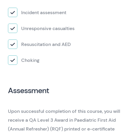
Incident assessment
Unresponsive casualties
Resuscitation and AED
Choking
Assessment
Upon successful completion of this course, you will
receive a QA Level 3 Award in Paediatric First Aid
(Annual Refresher) (RQF) printed or e-certificate