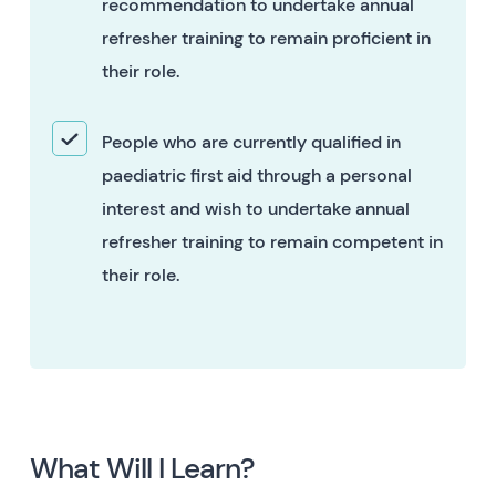
recommendation to undertake annual
refresher training to remain proficient in
their role.
People who are currently qualified in
paediatric first aid through a personal
interest and wish to undertake annual
refresher training to remain competent in
their role.
What Will I Learn?