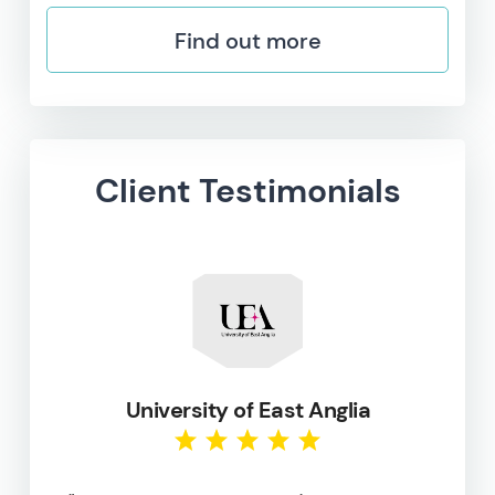
Find out more
Client Testimonials
University of East Anglia