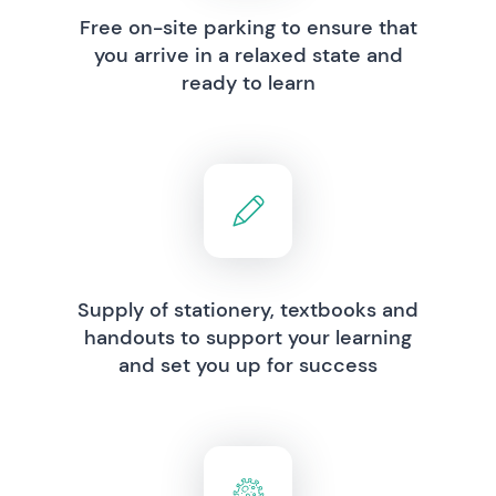
Free on-site parking to ensure that
you arrive in a relaxed state and
ready to learn
Supply of stationery, textbooks and
handouts to support your learning
and set you up for success