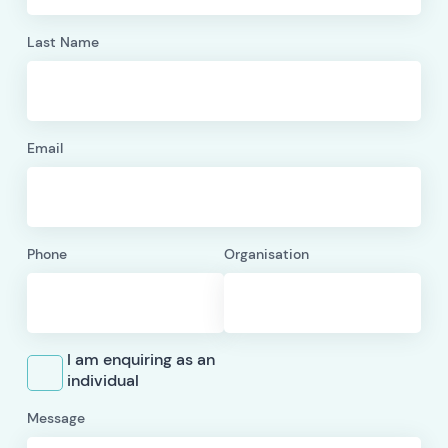
Last Name
Email
Phone
Organisation
I am enquiring as an
individual
Message