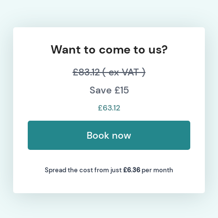
Want to come to us?
£83.12 ( ex VAT )
Save £15
£63.12
Book now
Spread the cost from just
£6.36
per month