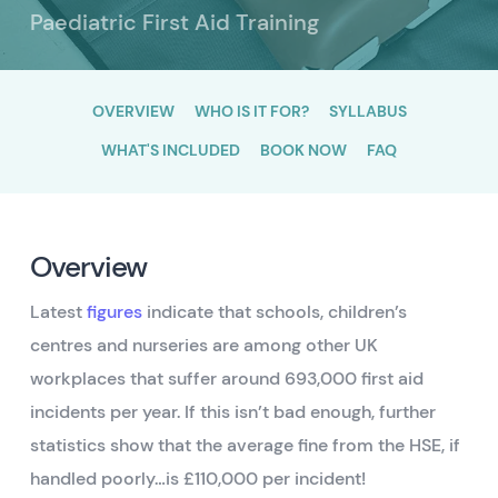
Paediatric First Aid Training
OVERVIEW
WHO IS IT FOR?
SYLLABUS
WHAT'S INCLUDED
BOOK NOW
FAQ
Overview
Latest
figures
indicate that schools, children’s
centres and nurseries are among other UK
workplaces that suffer around 693,000 first aid
incidents per year. If this isn’t bad enough, further
statistics show that the average fine from the HSE, if
handled poorly…is £110,000 per incident!