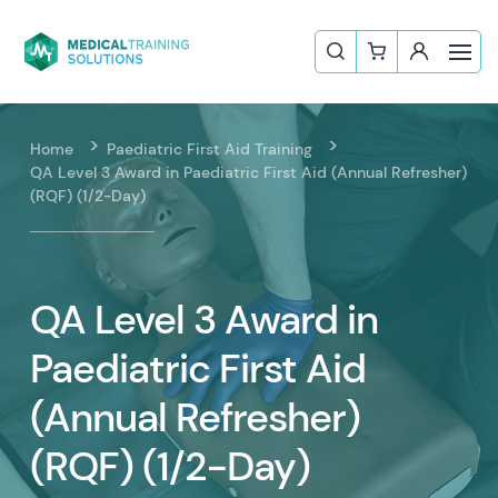
Home
Paediatric First Aid Training
QA Level 3 Award in Paediatric First Aid (Annual Refresher)
(RQF) (1/2-Day)
QA Level 3 Award in
Paediatric First Aid
(Annual Refresher)
(RQF) (1/2-Day)