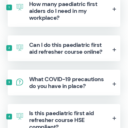
How many paediatric first
1
aiders do I need in my
workplace?
Can I do this paediatric first
2
aid refresher course online?
What COVID-19 precautions
3
do you have in place?
Is this paediatric first aid
4
refresher course HSE
compliant?