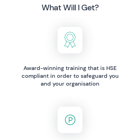
What Will I Get?
Award-winning training that is HSE
compliant in order to safeguard you
and your organisation