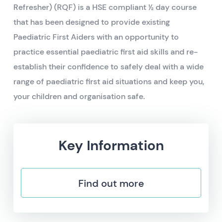
Refresher) (RQF) is a HSE compliant ½ day course
that has been designed to provide existing
Paediatric First Aiders with an opportunity to
practice essential paediatric first aid skills and re-
establish their confidence to safely deal with a wide
range of paediatric first aid situations and keep you,
your children and organisation safe.
Key Information
Find out more