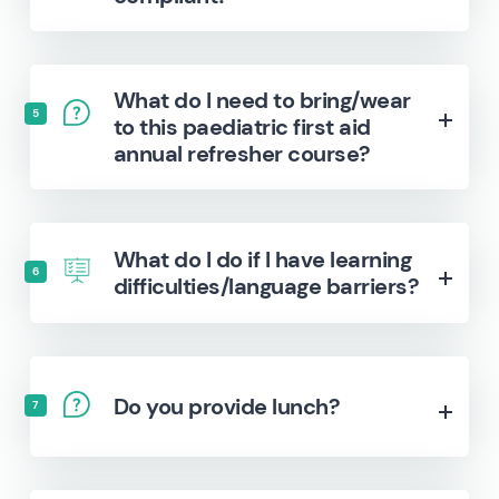
What do I need to bring/wear
5
to this paediatric first aid
annual refresher course?
What do I do if I have learning
6
difficulties/language barriers?
Do you provide lunch?
7