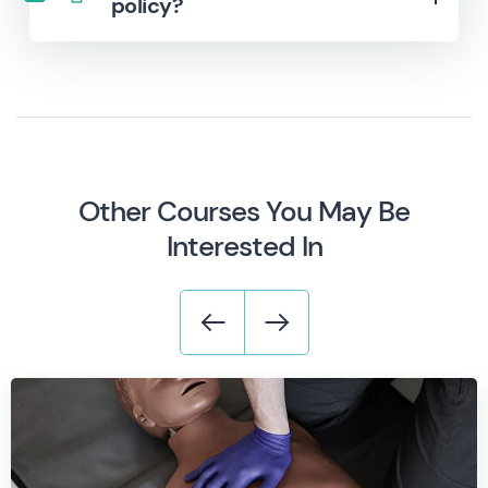
policy?
Other Courses You May Be
Interested In