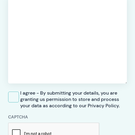
I agree - By submitting your details, you are
granting us permission to store and process
your data as according to our Privacy Policy.
CAPTCHA