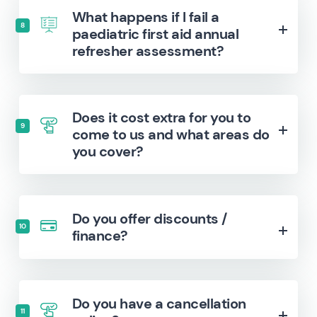
What happens if I fail a
8
paediatric first aid annual
refresher assessment?
Does it cost extra for you to
9
come to us and what areas do
you cover?
Do you offer discounts /
10
finance?
Do you have a cancellation
11