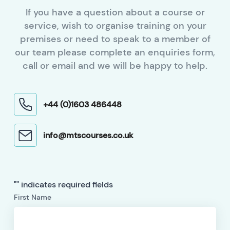
If you have a question about a course or
service, wish to organise training on your
premises or need to speak to a member of
our team please complete an enquiries form,
call or email and we will be happy to help.
+44 (0)1603 486448
info@mtscourses.co.uk
"
" indicates required fields
First Name