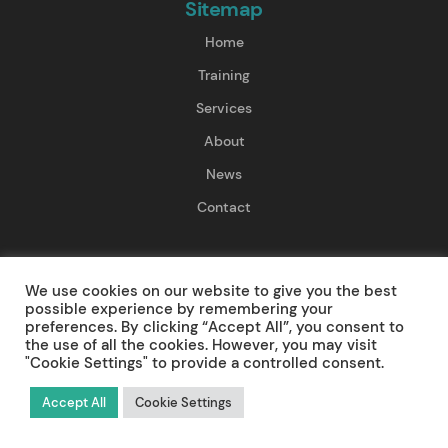
Sitemap
Home
Training
Services
About
News
Contact
Training
We use cookies on our website to give you the best
First Aid Training
possible experience by remembering your
preferences. By clicking “Accept All”, you consent to
Resuscitation Training
the use of all the cookies. However, you may visit
"Cookie Settings" to provide a controlled consent.
Pre-Hospital Care Training
Accept All
Cookie Settings
Mental Health First Aid Training
Paediatric First Aid Training