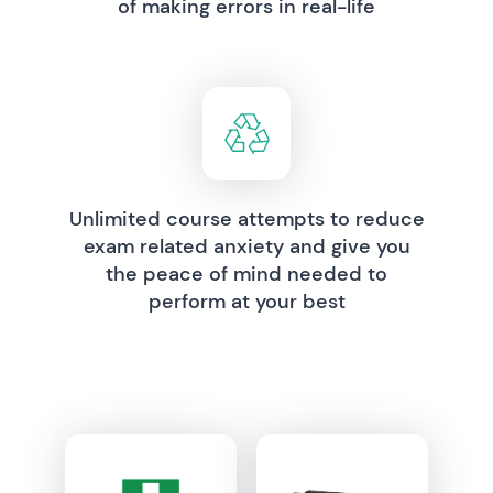
of making errors in real-life
Unlimited course attempts to reduce
exam related anxiety and give you
the peace of mind needed to
perform at your best