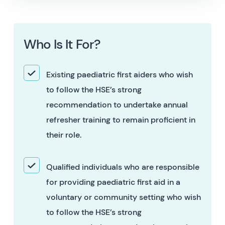
Who Is It For?
Existing paediatric first aiders who wish
to follow the HSE’s strong
recommendation to undertake annual
refresher training to remain proficient in
their role.
Qualified individuals who are responsible
for providing paediatric first aid in a
voluntary or community setting who wish
to follow the HSE’s strong