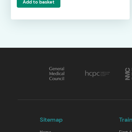
Add to basket
Sitemap
Trai