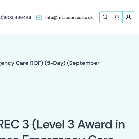
(0)1603 486448
info@mtscourses.co.uk
rgency Care RQF) (5-Day) (September ‘
REC 3 (Level 3 Award in