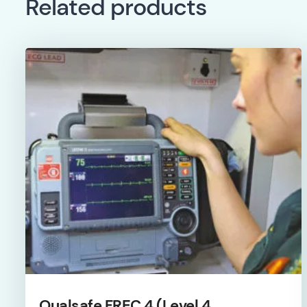
Related products
Qualsafe FREC 4 (Level 4