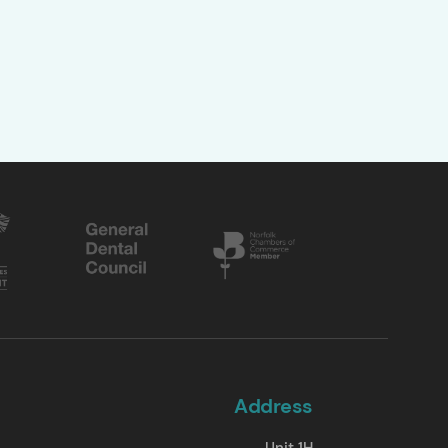
Address