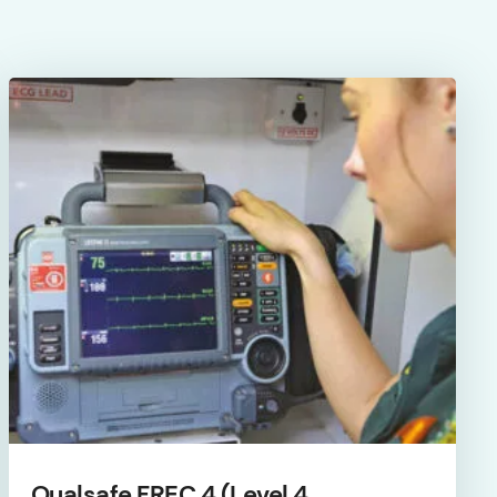
Qualsafe FREC 4 (Level 4