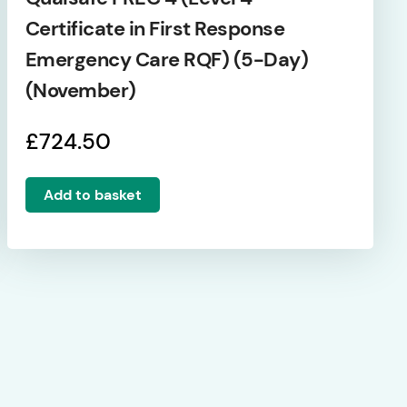
Certificate in First Response
Emergency Care RQF) (5-Day)
(November)
£
724.50
Add to basket