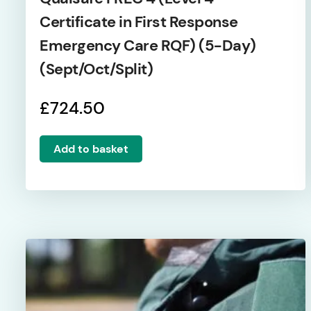
Certificate in First Response
Emergency Care RQF) (5-Day)
(Sept/Oct/Split)
£
724.50
Add to basket