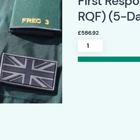
First Resp
RQF) (5-Da
£
586.92
Qualsafe
FREC
3
(Level
3
Award
in
First
Response
Emergency
Care
RQF)
(5-
Day)