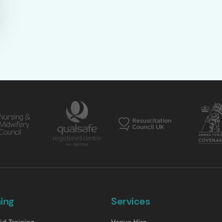
ning
Services