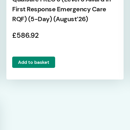
First Response Emergency Care
RQF) (5-Day) (August’26)
£
586.92
Add to basket