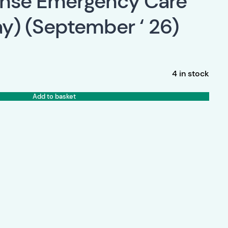
onse Emergency Care
y) (September ‘ 26)
4 in stock
Add to basket