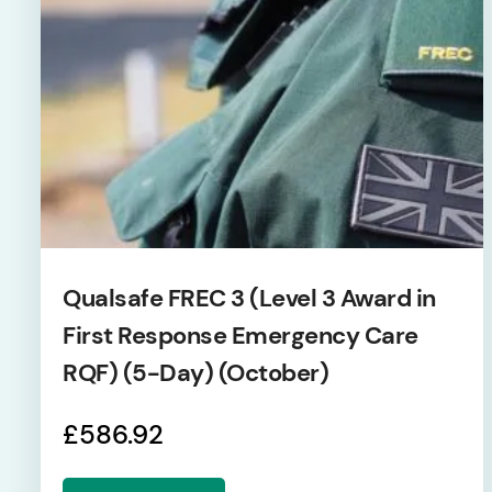
Qualsafe FREC 3 (Level 3 Award in
First Response Emergency Care
RQF) (5-Day) (October)
£
586.92