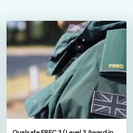
(September
'
26)
quantity
Qualsafe FREC 3 (Level 3 Award in