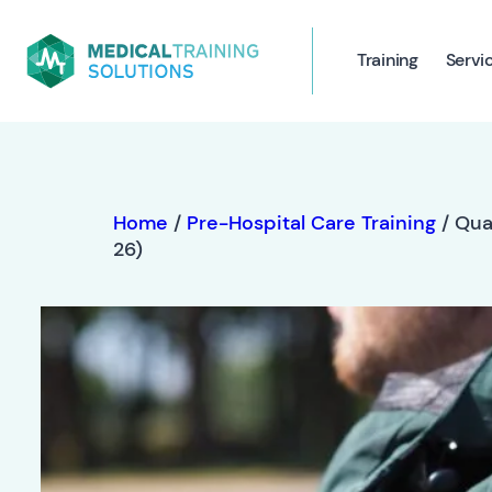
Training
Servi
Home
/
Pre-Hospital Care Training
/ Qua
26)