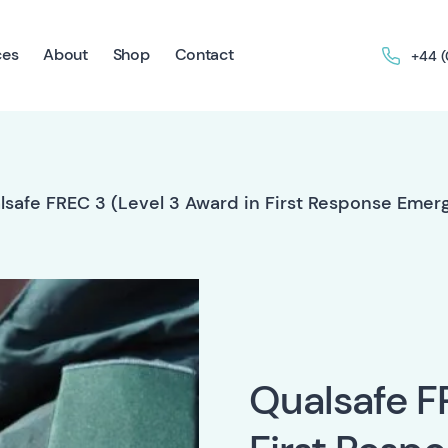
ces
About
Shop
Contact
+44 
lsafe FREC 3 (Level 3 Award in First Response Eme
Qualsafe F