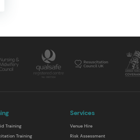
ning
Services
id Training
Venue Hire
itation Training
Risk Assessment