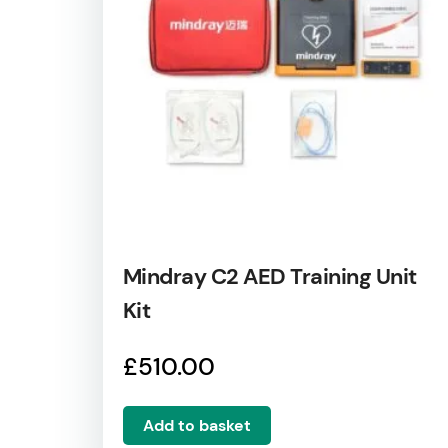
Mindray C2 AED Training Unit
Kit
£
510.00
Add to basket