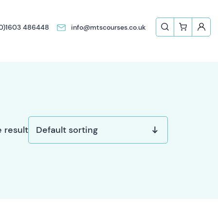
(0)1603 486448
info@mtscourses.co.uk
 result