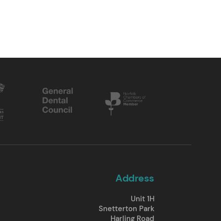
Address
Unit 1H
Snetterton Park
Harling Road