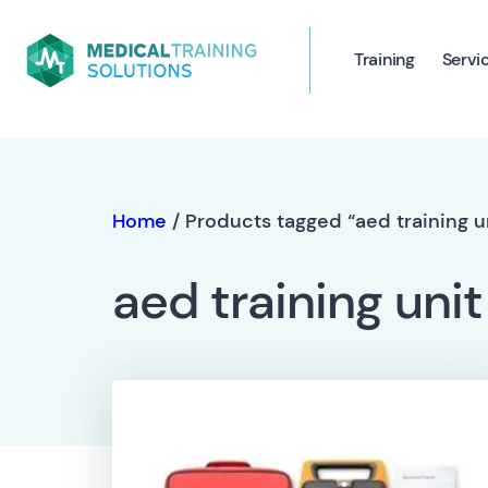
Training
Servi
Home
/ Products tagged “aed training u
aed training unit