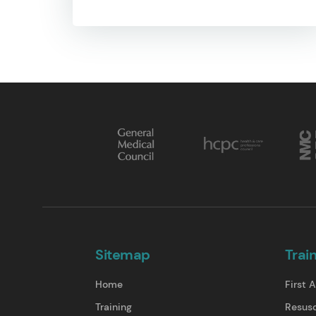
Sitemap
Trai
Home
First A
Training
Resusc