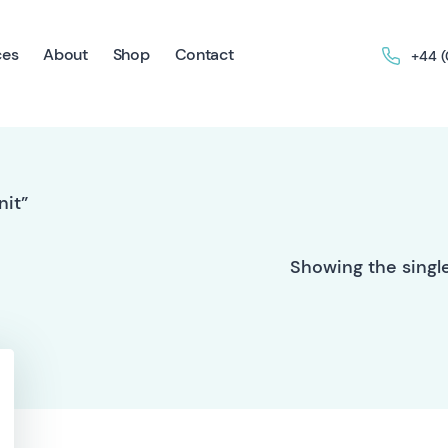
ces
About
Shop
Contact
+44 
nit”
Showing the single