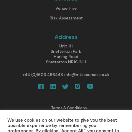
Venue Hire
Risk Assessment
Address
Unit 1H
Snetterton Park
Harling Road
Snetterton NR16 2JU
+44 (0)1603 486448
info@mtscourses.co.uk
Terms & Conditions
Privacy Policy
We use cookies on our website to give you the best
Cancellations/ Refunds
possible experience by remembering your
Web Design
preferences. By clicking “Accept All”, you consent to