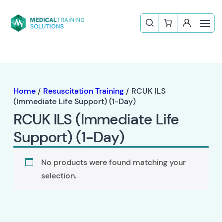
Home
/
Resuscitation Training
/ RCUK ILS
(Immediate Life Support) (1-Day)
RCUK ILS (Immediate Life
Support) (1-Day)
No products were found matching your
selection.