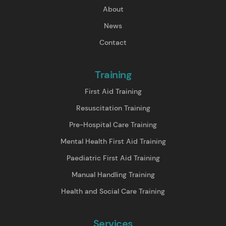
About
News
Contact
Training
First Aid Training
Resuscitation Training
Pre-Hospital Care Training
Mental Health First Aid Training
Paediatric First Aid Training
Manual Handling Training
Health and Social Care Training
Services