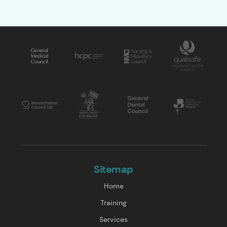
Sitemap
Home
Training
Services