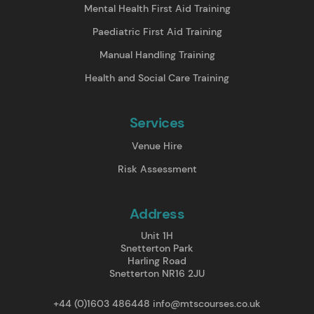
Mental Health First Aid Training
Paediatric First Aid Training
Manual Handling Training
Health and Social Care Training
Services
Venue Hire
Risk Assessment
Address
Unit 1H
Snetterton Park
Harling Road
Snetterton NR16 2JU
+44 (0)1603 486448
info@mtscourses.co.uk