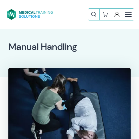
Manual Handling