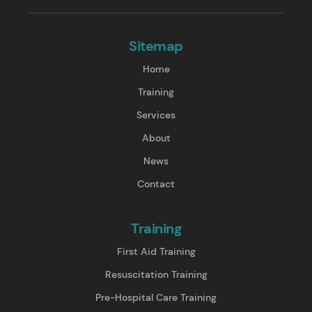
Sitemap
Home
Training
Services
About
News
Contact
Training
First Aid Training
Resuscitation Training
Pre-Hospital Care Training