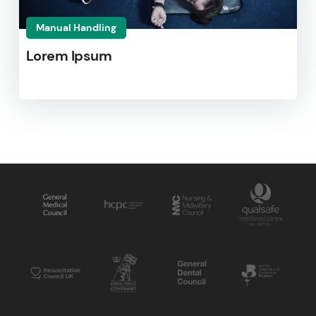
Manual Handling
Lorem Ipsum