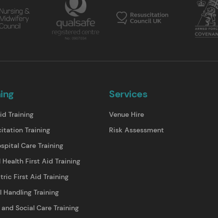
ning
Services
id Training
Venue Hire
itation Training
Risk Assessment
spital Care Training
 Health First Aid Training
tric First Aid Training
 Handling Training
 and Social Care Training