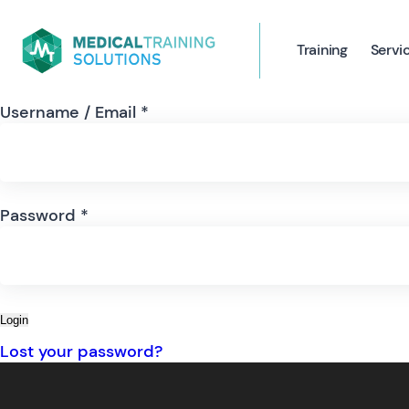
Training
Servi
Username / Email *
Password *
Login
Lost your password?