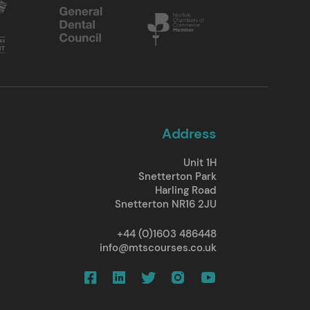
Address
Unit 1H
Snetterton Park
Harling Road
Snetterton NR16 2JU
+44 (0)1603 486448
info@mtscourses.co.uk