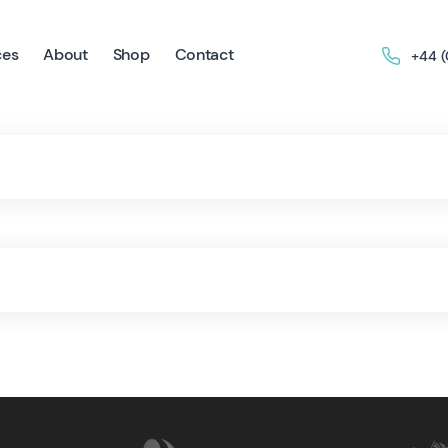
ces
About
Shop
Contact
+44 