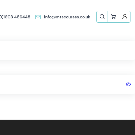
(0)1603 486448
info@mtscourses.co.uk