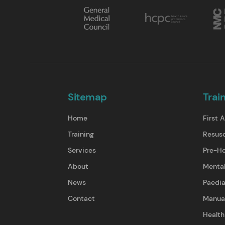
Sitemap
Trai
Home
First A
Training
Resusc
Services
Pre-Ho
About
Mental
News
Paedia
Contact
Manual
Health